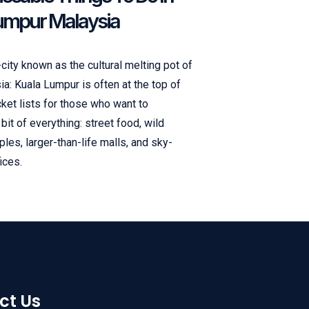
umpur Malaysia
ity known as the cultural melting pot of
a: Kuala Lumpur is often at the top of
cket lists for those who want to
bit of everything: street food, wild
mples, larger-than-life malls, and sky-
ices.
ct Us