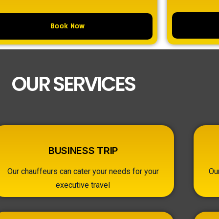
Book Now
OUR SERVICES
BUSINESS TRIP
Our chauffeurs can cater your needs for your
Ou
executive travel