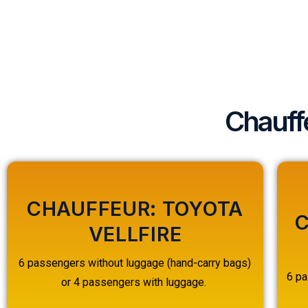
Chauff
CHAUFFEUR: TOYOTA
C
VELLFIRE
6 passengers without luggage (hand-carry bags)
6 pa
or 4 passengers with luggage.