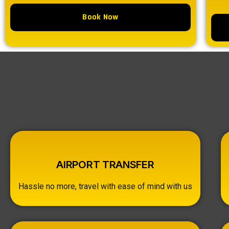
Book Now
AIRPORT TRANSFER
Hassle no more, travel with ease of mind with us