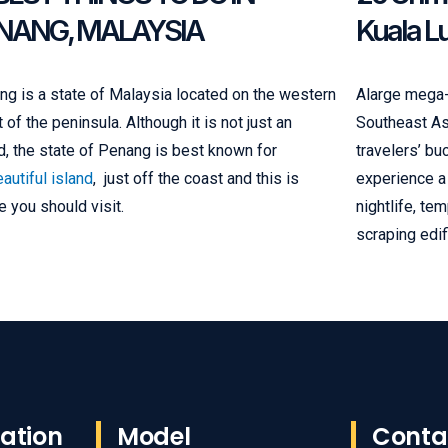
NANG, MALAYSIA
Kuala L
g is a state of Malaysia located on the western
Alarge mega-c
 of the peninsula. Although it is not just an
Southeast Asi
d, the state of Penang is best known for
travelers’ bu
autiful island
, just off the coast and this is
experience a 
 you should visit.
nightlife, te
scraping edif
ation
Model
Conta