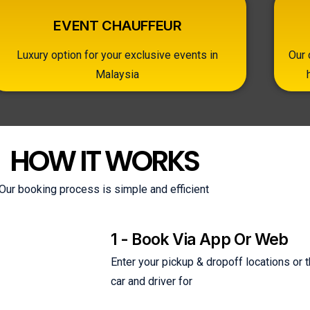
EVENT CHAUFFEUR
Luxury option for your exclusive events in
Our 
Malaysia
HOW IT WORKS
Our booking process is simple and efficient
1 - Book Via App Or Web
Enter your pickup & dropoff locations or
car and driver for