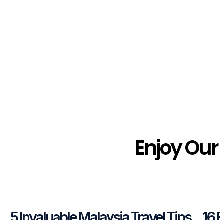
Enjoy Our
5 Invaluable Malaysia Travel Tips
16