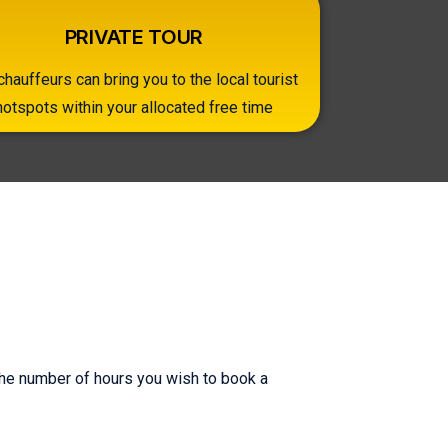
PRIVATE TOUR
chauffeurs can bring you to the local tourist
hotspots within your allocated free time
 the number of hours you wish to book a