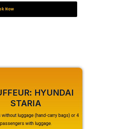
ok Now
FFEUR: HYUNDAI
STARIA
without luggage (hand-carry bags) or 4
passengers with luggage.