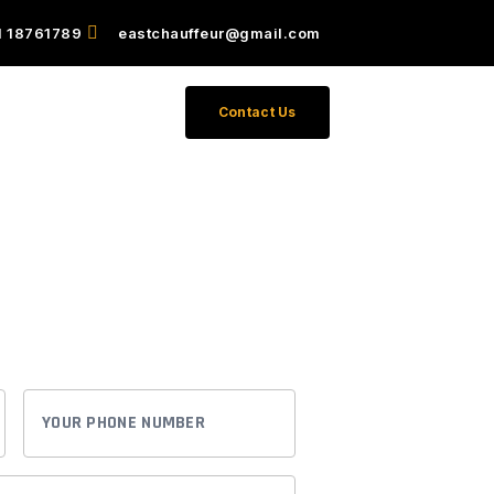
1 18761789
eastchauffeur@gmail.com
011-18761789
Contact Us
vation
ence with our premier chauffeur
YOUR
PHONE
NUMBER