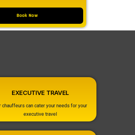
Book Now
EXECUTIVE TRAVEL
r chauffeurs can cater your needs for your
executive travel