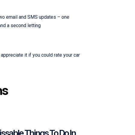
e two email and SMS updates – one
 and a second letting
appreciate it if you could rate your car
ns
ssable Things To Do In