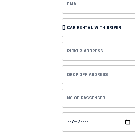
rvice
SERVICE
TYPE
ur dedicated to
PICKUP
Whether you're a
ADDRESS
or someone looking
DROP
e to cater to
OFF
ADDRESS
NO
OF
PASSENGER
PICK
UP
DATE