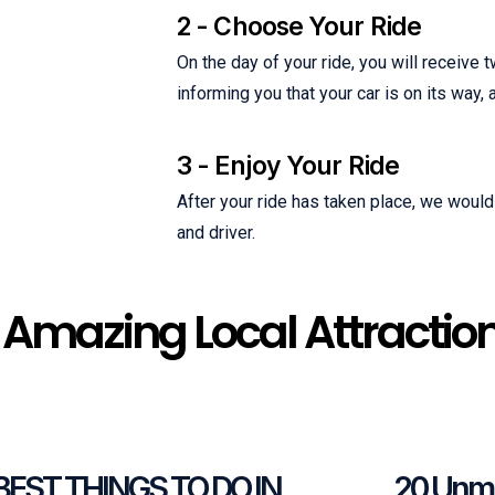
2 - Choose Your Ride
On the day of your ride, you will receiv
informing you that your car is on its way,
3 - Enjoy Your Ride
After your ride has taken place, we would 
and driver.
 Amazing Local Attractio
 BEST THINGS TO DO IN
20 Unmi