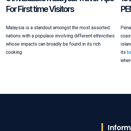
For First time Visitors
PE
Malaysia is a standout amongst the most assorted
Penan
nations with a populace involving different ethnicities
coast
whose impacts can broadly be found in its rich
islan
cooking.
its
be
where
Inform