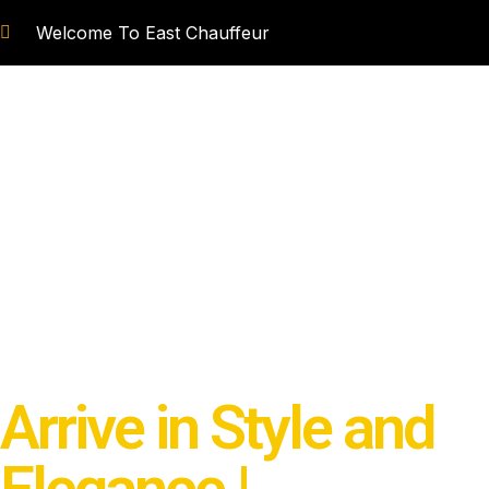
Skip
Welcome To East Chauffeur
to
content
BOOK CHAUFFEUR
MPV MOD
Arrive in Style and
Elegance |
Experien