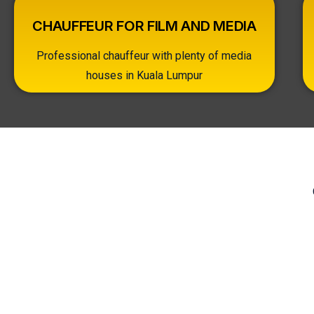
CHAUFFEUR FOR FILM AND MEDIA
Professional chauffeur with plenty of media
houses in Kuala Lumpur