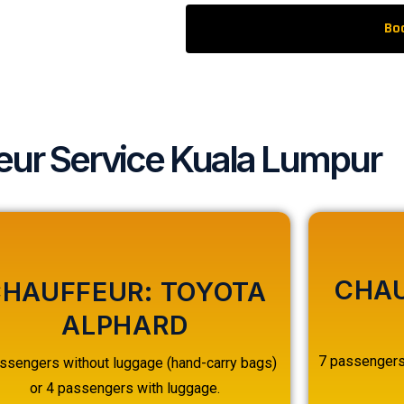
Bo
eur Service Kuala Lumpur
CHAU
HAUFFEUR: TOYOTA
ALPHARD
7 passengers 
ssengers without luggage (hand-carry bags)
or 4 passengers with luggage.