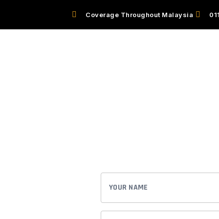
Coverage Throughout Malaysia
01
EL
OUR SERVICES
HOW IT WORKS
Book A Reser
Experience the luxury and conveni
service. We have you covered.
BOOK EAST CHAUFFEUR
YOUR
NAME
ce the
EMAIL